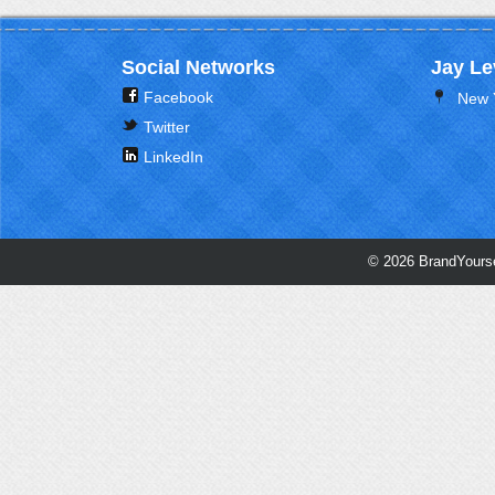
Social Networks
Jay Le
Facebook
New 
Twitter
LinkedIn
© 2026 BrandYourse