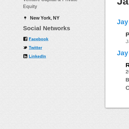
Ja
Equity
New York, NY
Jay
Social Networks
P
Facebook
J
Twitter
Jay
LinkedIn
R
2
B
C