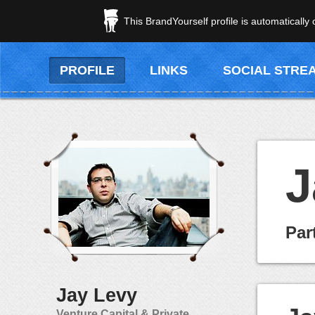
This BrandYourself profile is automatically
PROFILE
LINKS
SOCIAL STRE
J
Par
Jay Levy
Venture Capital & Private